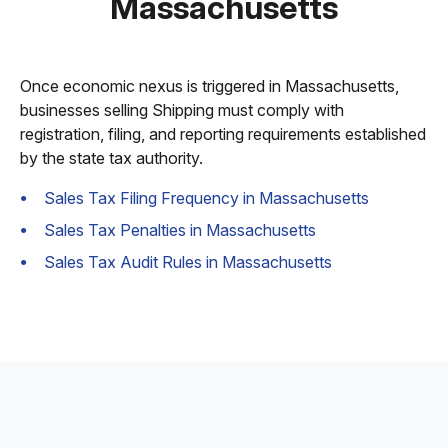
Massachusetts
Once economic nexus is triggered in Massachusetts,
businesses selling Shipping must comply with
registration, filing, and reporting requirements established
by the state tax authority.
Sales Tax Filing Frequency in Massachusetts
Sales Tax Penalties in Massachusetts
Sales Tax Audit Rules in Massachusetts