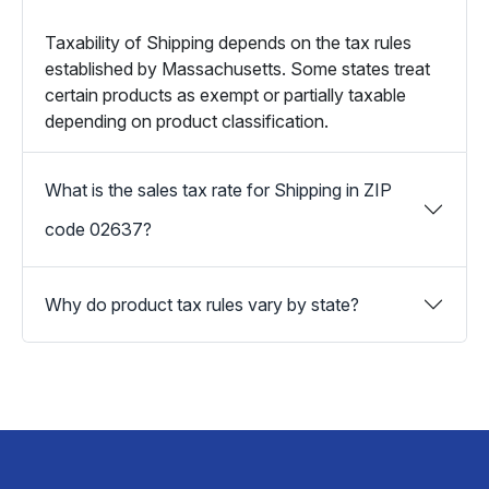
Taxability of Shipping depends on the tax rules
established by Massachusetts. Some states treat
certain products as exempt or partially taxable
depending on product classification.
What is the sales tax rate for Shipping in ZIP
code 02637?
Why do product tax rules vary by state?