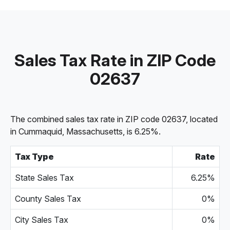
Sales Tax Rate in ZIP Code
02637
The combined sales tax rate in ZIP code 02637, located
in Cummaquid, Massachusetts, is 6.25%.
Tax Type
Rate
State Sales Tax
6.25%
County Sales Tax
0%
City Sales Tax
0%