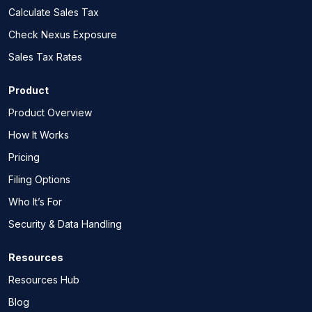
Calculate Sales Tax
Check Nexus Exposure
Sales Tax Rates
Product
Product Overview
How It Works
Pricing
Filing Options
Who It’s For
Security & Data Handling
Resources
Resources Hub
Blog