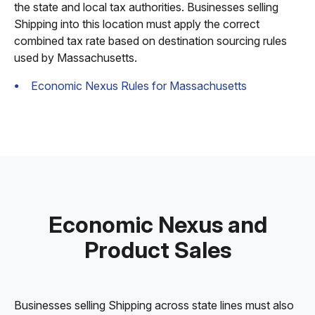
the state and local tax authorities. Businesses selling
Shipping into this location must apply the correct
combined tax rate based on destination sourcing rules
used by Massachusetts.
Economic Nexus Rules for Massachusetts
Economic Nexus and
Product Sales
Businesses selling Shipping across state lines must also