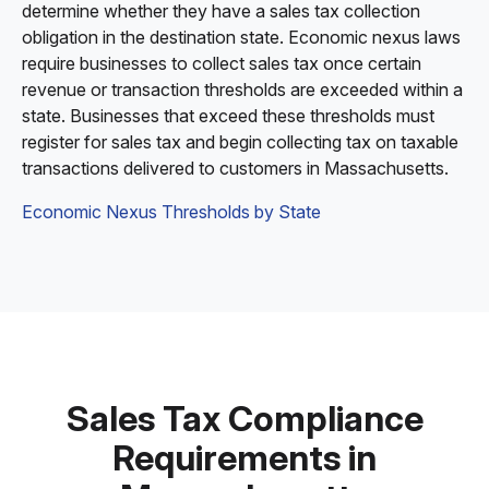
determine whether they have a sales tax collection
obligation in the destination state. Economic nexus laws
require businesses to collect sales tax once certain
revenue or transaction thresholds are exceeded within a
state. Businesses that exceed these thresholds must
register for sales tax and begin collecting tax on taxable
transactions delivered to customers in Massachusetts.
Economic Nexus Thresholds by State
Sales Tax Compliance
Requirements in