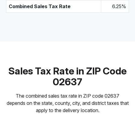
Combined Sales Tax Rate
6.25%
Sales Tax Rate in ZIP Code
02637
The combined sales tax rate in ZIP code 02637
depends on the state, county, city, and district taxes that
apply to the delivery location.