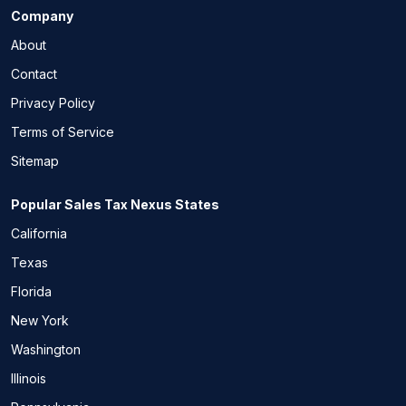
Company
About
Contact
Privacy Policy
Terms of Service
Sitemap
Popular Sales Tax Nexus States
California
Texas
Florida
New York
Washington
Illinois