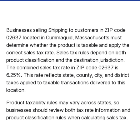
Businesses selling Shipping to customers in ZIP code
02637 located in Cummaquid, Massachusetts must
determine whether the product is taxable and apply the
correct sales tax rate. Sales tax rules depend on both
product classification and the destination jurisdiction.
The combined sales tax rate in ZIP code 02637 is
6.25%. This rate reflects state, county, city, and district
taxes applied to taxable transactions delivered to this
location.
Product taxability rules may vary across states, so
businesses should review both tax rate information and
product classification rules when calculating sales tax.