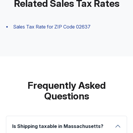
Related Sales Tax Rates
Sales Tax Rate for ZIP Code 02637
Frequently Asked
Questions
Is Shipping taxable in Massachusetts?