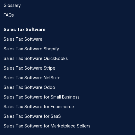
Glossary
FAQs
Sales Tax Software
Sales Tax Software
Sales Tax Software Shopify
Sales Tax Software QuickBooks
Sales Tax Software Stripe
Sales Tax Software NetSuite
Sales Tax Software Odoo
Sales Tax Software for Small Business
Sales Tax Software for Ecommerce
Sales Tax Software for SaaS
Sales Tax Software for Marketplace Sellers