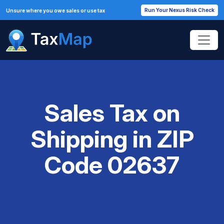
Run Your Nexus Risk Check
Unsure where you owe sales or use tax
Sales Tax on
Shipping in ZIP
Code 02637