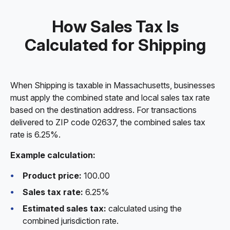
How Sales Tax Is
Calculated for Shipping
When Shipping is taxable in Massachusetts, businesses
must apply the combined state and local sales tax rate
based on the destination address. For transactions
delivered to ZIP code 02637, the combined sales tax
rate is 6.25%.
Example calculation:
Product price:
100.00
Sales tax rate:
6.25%
Estimated sales tax:
calculated using the
combined jurisdiction rate.