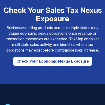
Check Your Sales Tax Nexus
Exposure
Businesses selling products across multiple states may
trigger economic nexus obligations once revenue or
transaction thresholds are exceeded. TaxMap analyzes
multi state sales activity and identifies where tax
obligations may exist before compliance risks increase.
Check Your Economic Nexus Exposure