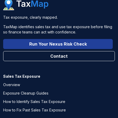
Tax exposure, clearly mapped.
TaxMap identifies sales tax and use tax exposure before filing
so finance teams can act with confidence.
Run Your Nexus Risk Check
Contact
Sales Tax Exposure
Overview
Exposure Cleanup Guides
How to Identify Sales Tax Exposure
How to Fix Past Sales Tax Exposure