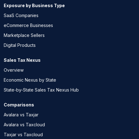
Exposure by Business Type
SaaS Companies
eCommerce Businesses
Marketplace Sellers
Digital Products
Sales Tax Nexus
Overview
Economic Nexus by State
State-by-State Sales Tax Nexus Hub
Comparisons
Avalara vs Taxjar
Avalara vs Taxcloud
Taxjar vs Taxcloud