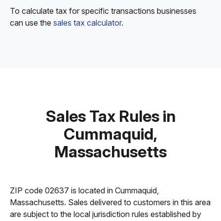
To calculate tax for specific transactions businesses
can use the
sales tax calculator
.
Sales Tax Rules in
Cummaquid,
Massachusetts
ZIP code 02637 is located in Cummaquid,
Massachusetts. Sales delivered to customers in this area
are subject to the local jurisdiction rules established by