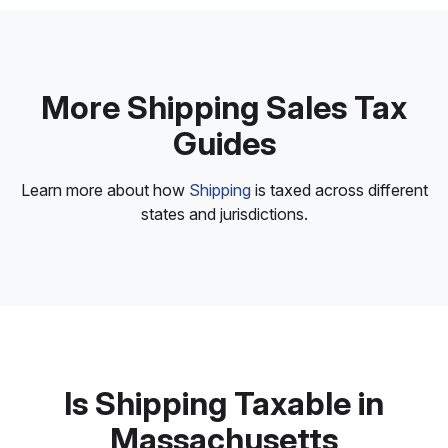
More Shipping Sales Tax
Guides
Learn more about how
Shipping
is taxed across different
states and jurisdictions.
Is Shipping Taxable in
Massachusetts