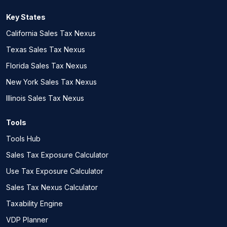
Key States
California Sales Tax Nexus
Texas Sales Tax Nexus
Florida Sales Tax Nexus
New York Sales Tax Nexus
Illinois Sales Tax Nexus
Tools
Tools Hub
Sales Tax Exposure Calculator
Use Tax Exposure Calculator
Sales Tax Nexus Calculator
Taxability Engine
VDP Planner