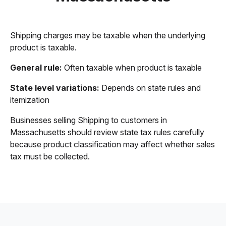
Shipping charges may be taxable when the underlying
product is taxable.
General rule:
Often taxable when product is taxable
State level variations:
Depends on state rules and
itemization
Businesses selling Shipping to customers in
Massachusetts should review state tax rules carefully
because product classification may affect whether sales
tax must be collected.