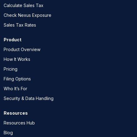
Calculate Sales Tax
Check Nexus Exposure
Sales Tax Rates
Product
Product Overview
How It Works
Pricing
Filing Options
Who It’s For
Security & Data Handling
Resources
Resources Hub
Blog