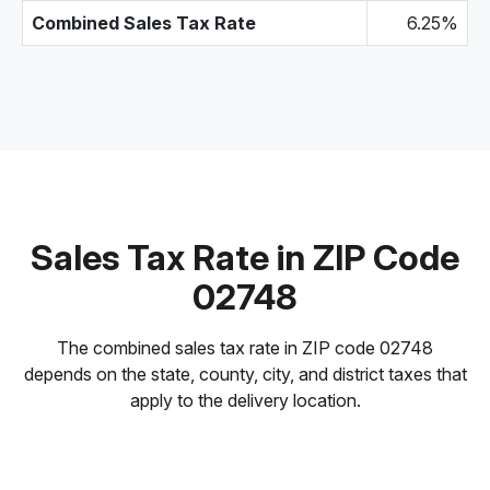
Combined Sales Tax Rate
6.25%
Sales Tax Rate in ZIP Code
02748
The combined sales tax rate in ZIP code 02748
depends on the state, county, city, and district taxes that
apply to the delivery location.