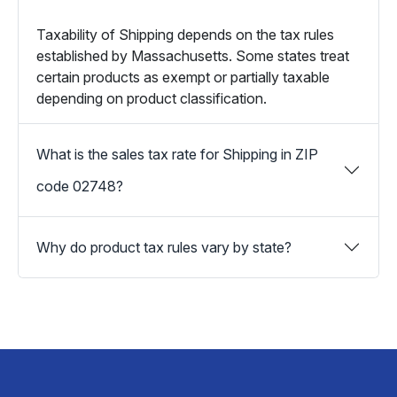
Taxability of Shipping depends on the tax rules
established by Massachusetts. Some states treat
certain products as exempt or partially taxable
depending on product classification.
What is the sales tax rate for Shipping in ZIP
code 02748?
Why do product tax rules vary by state?