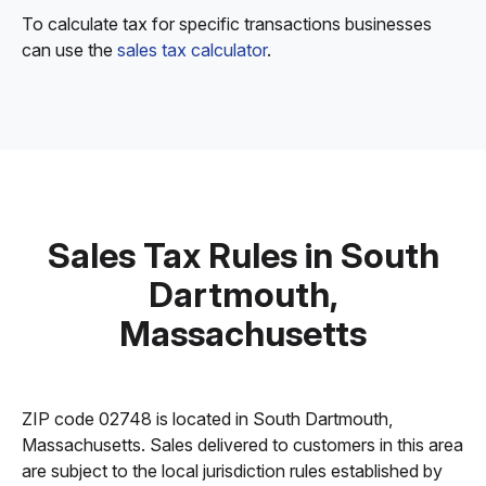
To calculate tax for specific transactions businesses
can use the
sales tax calculator
.
Sales Tax Rules in South
Dartmouth,
Massachusetts
ZIP code 02748 is located in South Dartmouth,
Massachusetts. Sales delivered to customers in this area
are subject to the local jurisdiction rules established by