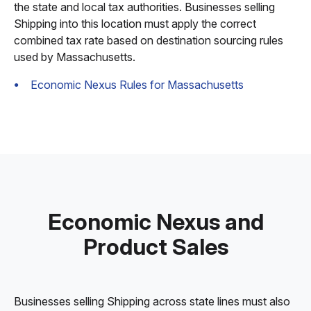
the state and local tax authorities. Businesses selling
Shipping into this location must apply the correct
combined tax rate based on destination sourcing rules
used by Massachusetts.
Economic Nexus Rules for Massachusetts
Economic Nexus and
Product Sales
Businesses selling Shipping across state lines must also