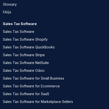
Glossary
FAQs
Sales Tax Software
Sales Tax Software
Sales Tax Software Shopify
Sales Tax Software QuickBooks
Sales Tax Software Stripe
Sales Tax Software NetSuite
Sales Tax Software Odoo
Sales Tax Software for Small Business
Sales Tax Software for Ecommerce
Sales Tax Software for SaaS
Sales Tax Software for Marketplace Sellers