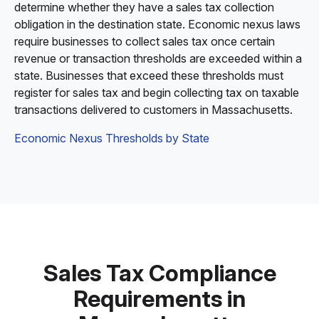
determine whether they have a sales tax collection
obligation in the destination state. Economic nexus laws
require businesses to collect sales tax once certain
revenue or transaction thresholds are exceeded within a
state. Businesses that exceed these thresholds must
register for sales tax and begin collecting tax on taxable
transactions delivered to customers in Massachusetts.
Economic Nexus Thresholds by State
Sales Tax Compliance
Requirements in