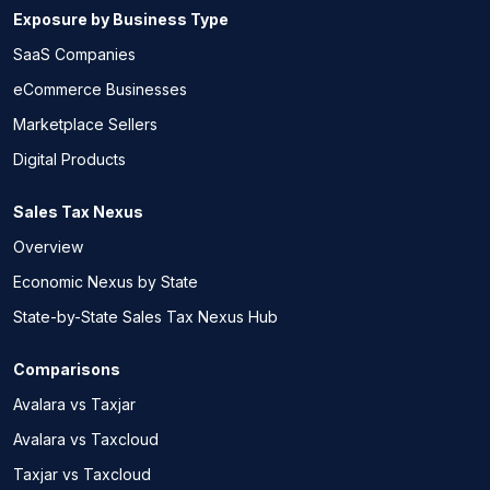
Exposure by Business Type
SaaS Companies
eCommerce Businesses
Marketplace Sellers
Digital Products
Sales Tax Nexus
Overview
Economic Nexus by State
State-by-State Sales Tax Nexus Hub
Comparisons
Avalara vs Taxjar
Avalara vs Taxcloud
Taxjar vs Taxcloud