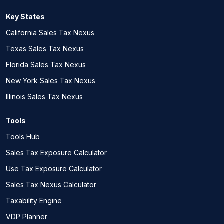
Key States
California Sales Tax Nexus
Texas Sales Tax Nexus
Florida Sales Tax Nexus
New York Sales Tax Nexus
Illinois Sales Tax Nexus
Tools
Tools Hub
Sales Tax Exposure Calculator
Use Tax Exposure Calculator
Sales Tax Nexus Calculator
Taxability Engine
VDP Planner