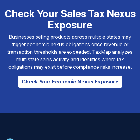
Check Your Sales Tax Nexus
Exposure
Businesses selling products across multiple states may
trigger economic nexus obligations once revenue or
transaction thresholds are exceeded. TaxMap analyzes
multi state sales activity and identifies where tax
obligations may exist before compliance risks increase.
Check Your Economic Nexus Exposure