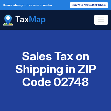
Run Your Nexus Risk Check
Unsure where you owe sales or use tax
Sales Tax on
Shipping in ZIP
Code 02748