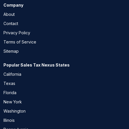
Company
About
Contact
Privacy Policy
Terms of Service
Sitemap
Popular Sales Tax Nexus States
California
Texas
Florida
New York
Washington
Illinois