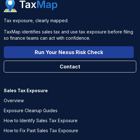
Tax exposure, clearly mapped.
TaxMap identifies sales tax and use tax exposure before filing
so finance teams can act with confidence.
Run Your Nexus Risk Check
Contact
Sales Tax Exposure
Overview
Exposure Cleanup Guides
How to Identify Sales Tax Exposure
How to Fix Past Sales Tax Exposure