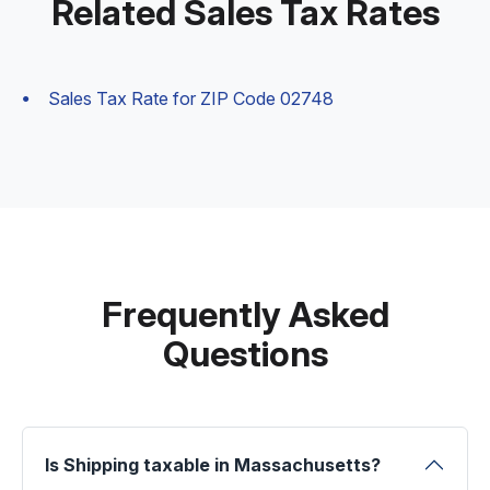
Related Sales Tax Rates
Sales Tax Rate for ZIP Code 02748
Frequently Asked
Questions
Is Shipping taxable in Massachusetts?