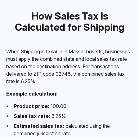
How Sales Tax Is
Calculated for Shipping
When Shipping is taxable in Massachusetts, businesses
must apply the combined state and local sales tax rate
based on the destination address. For transactions
delivered to ZIP code 02748, the combined sales tax
rate is 6.25%.
Example calculation:
Product price:
100.00
Sales tax rate:
6.25%
Estimated sales tax:
calculated using the
combined jurisdiction rate.