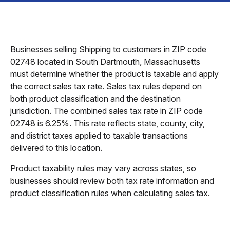
Businesses selling Shipping to customers in ZIP code
02748 located in South Dartmouth, Massachusetts
must determine whether the product is taxable and apply
the correct sales tax rate. Sales tax rules depend on
both product classification and the destination
jurisdiction. The combined sales tax rate in ZIP code
02748 is 6.25%. This rate reflects state, county, city,
and district taxes applied to taxable transactions
delivered to this location.
Product taxability rules may vary across states, so
businesses should review both tax rate information and
product classification rules when calculating sales tax.