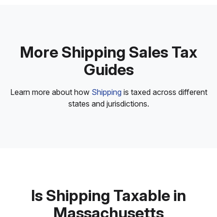
More Shipping Sales Tax
Guides
Learn more about how
Shipping
is taxed across different
states and jurisdictions.
Is Shipping Taxable in
Massachusetts