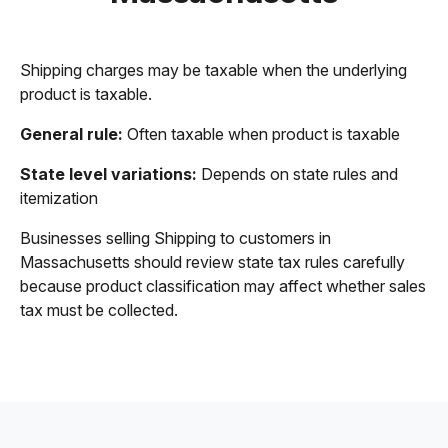
Shipping charges may be taxable when the underlying
product is taxable.
General rule:
Often taxable when product is taxable
State level variations:
Depends on state rules and
itemization
Businesses selling Shipping to customers in
Massachusetts should review state tax rules carefully
because product classification may affect whether sales
tax must be collected.