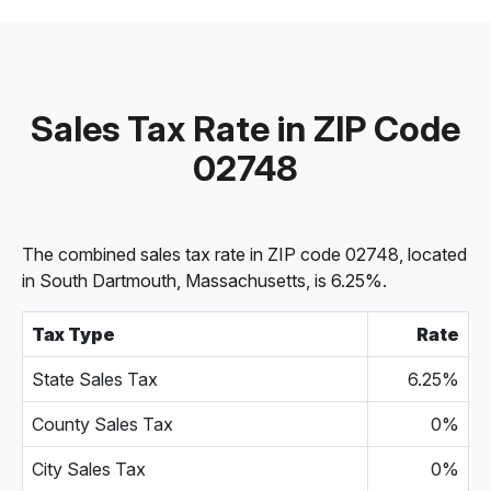
Sales Tax Rate in ZIP Code
02748
The combined sales tax rate in ZIP code 02748, located
in South Dartmouth, Massachusetts, is 6.25%.
Tax Type
Rate
State Sales Tax
6.25%
County Sales Tax
0%
City Sales Tax
0%