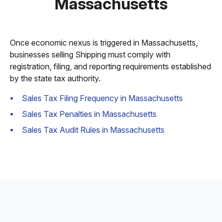
Massachusetts
Once economic nexus is triggered in Massachusetts,
businesses selling Shipping must comply with
registration, filing, and reporting requirements established
by the state tax authority.
Sales Tax Filing Frequency in Massachusetts
Sales Tax Penalties in Massachusetts
Sales Tax Audit Rules in Massachusetts