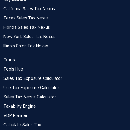
California Sales Tax Nexus
Texas Sales Tax Nexus
Florida Sales Tax Nexus
New York Sales Tax Nexus
Illinois Sales Tax Nexus
Tools
Tools Hub
Sales Tax Exposure Calculator
Use Tax Exposure Calculator
Sales Tax Nexus Calculator
Taxability Engine
VDP Planner
Calculate Sales Tax