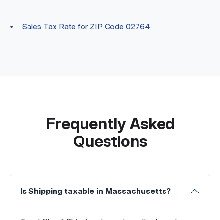
Sales Tax Rate for ZIP Code 02764
Frequently Asked
Questions
Is Shipping taxable in Massachusetts?