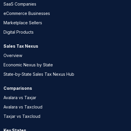
SaaS Companies
eCommerce Businesses
Marketplace Sellers
Digital Products
Sales Tax Nexus
Overview
Economic Nexus by State
State-by-State Sales Tax Nexus Hub
Comparisons
Avalara vs Taxjar
Avalara vs Taxcloud
Taxjar vs Taxcloud
Key States