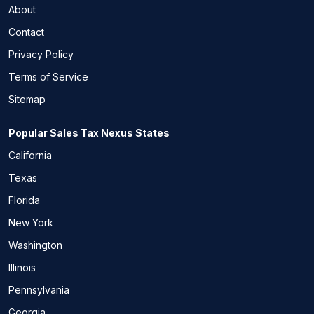
About
Contact
Privacy Policy
Terms of Service
Sitemap
Popular Sales Tax Nexus States
California
Texas
Florida
New York
Washington
Illinois
Pennsylvania
Georgia