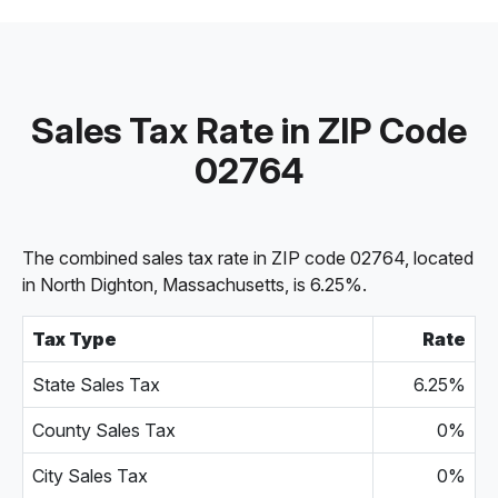
Sales Tax Rate in ZIP Code
02764
The combined sales tax rate in ZIP code 02764, located
in North Dighton, Massachusetts, is 6.25%.
Tax Type
Rate
State Sales Tax
6.25%
County Sales Tax
0%
City Sales Tax
0%