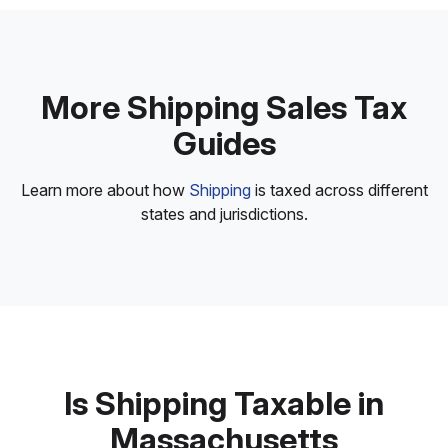
More Shipping Sales Tax
Guides
Learn more about how
Shipping
is taxed across different
states and jurisdictions.
Is Shipping Taxable in
Massachusetts