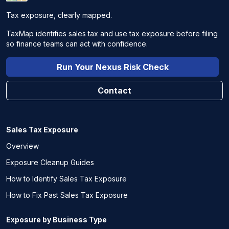
Tax exposure, clearly mapped.
TaxMap identifies sales tax and use tax exposure before filing
so finance teams can act with confidence.
Run Your Nexus Risk Check
Contact
Sales Tax Exposure
Overview
Exposure Cleanup Guides
How to Identify Sales Tax Exposure
How to Fix Past Sales Tax Exposure
Exposure by Business Type