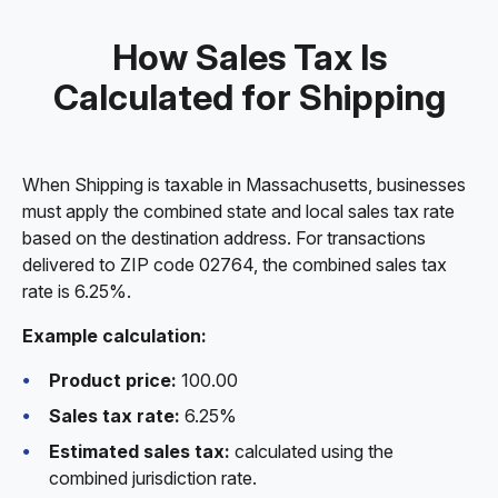
How Sales Tax Is
Calculated for Shipping
When Shipping is taxable in Massachusetts, businesses
must apply the combined state and local sales tax rate
based on the destination address. For transactions
delivered to ZIP code 02764, the combined sales tax
rate is 6.25%.
Example calculation:
Product price:
100.00
Sales tax rate:
6.25%
Estimated sales tax:
calculated using the
combined jurisdiction rate.