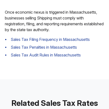
Once economic nexus is triggered in Massachusetts,
businesses selling Shipping must comply with
registration, filing, and reporting requirements established
by the state tax authority.
Sales Tax Filing Frequency in Massachusetts
Sales Tax Penalties in Massachusetts
Sales Tax Audit Rules in Massachusetts
Related Sales Tax Rates