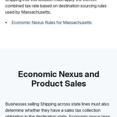
combined tax rate based on destination sourcing rules
used by Massachusetts.
Economic Nexus Rules for Massachusetts
Economic Nexus and
Product Sales
Businesses selling Shipping across state lines must also
determine whether they have a sales tax collection
obligation in the destination state. Economic nexus laws