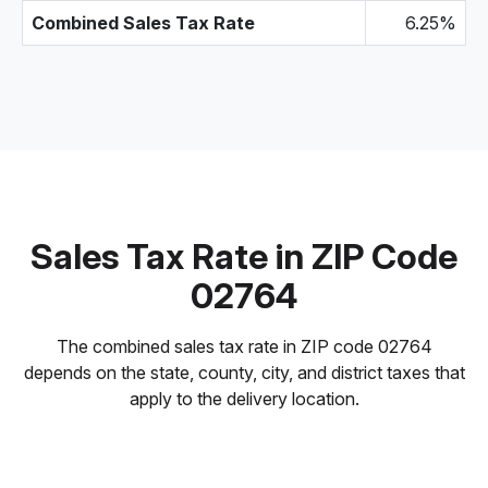
Combined Sales Tax Rate
6.25%
Sales Tax Rate in ZIP Code
02764
The combined sales tax rate in ZIP code 02764
depends on the state, county, city, and district taxes that
apply to the delivery location.