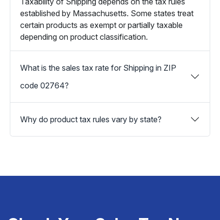
Taxability of Shipping depends on the tax rules
established by Massachusetts. Some states treat
certain products as exempt or partially taxable
depending on product classification.
What is the sales tax rate for Shipping in ZIP
code 02764?
Why do product tax rules vary by state?