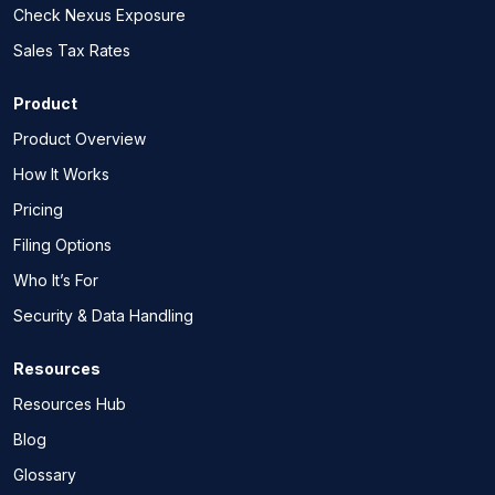
Check Nexus Exposure
Sales Tax Rates
Product
Product Overview
How It Works
Pricing
Filing Options
Who It’s For
Security & Data Handling
Resources
Resources Hub
Blog
Glossary