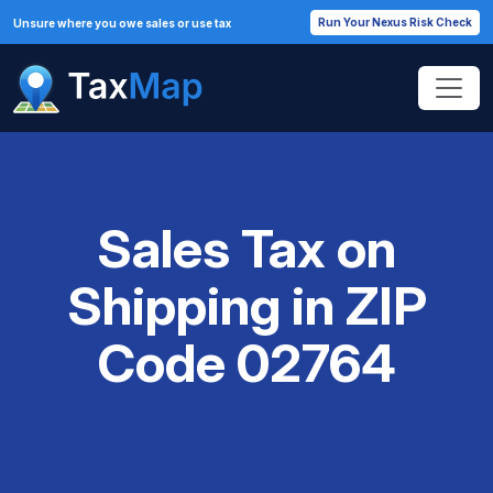
Run Your Nexus Risk Check
Unsure where you owe sales or use tax
Sales Tax on
Shipping in ZIP
Code 02764