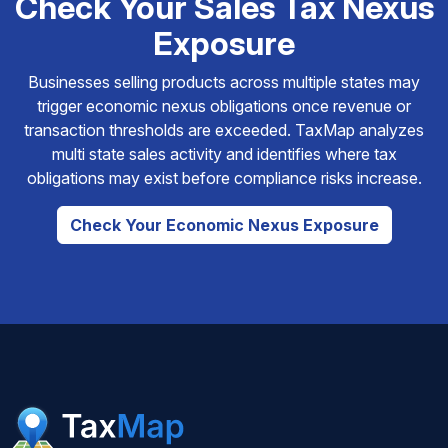
Check Your Sales Tax Nexus
Exposure
Businesses selling products across multiple states may
trigger economic nexus obligations once revenue or
transaction thresholds are exceeded. TaxMap analyzes
multi state sales activity and identifies where tax
obligations may exist before compliance risks increase.
Check Your Economic Nexus Exposure