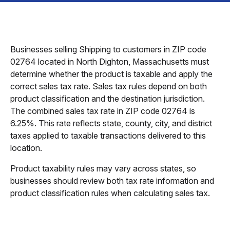
Businesses selling Shipping to customers in ZIP code
02764 located in North Dighton, Massachusetts must
determine whether the product is taxable and apply the
correct sales tax rate. Sales tax rules depend on both
product classification and the destination jurisdiction.
The combined sales tax rate in ZIP code 02764 is
6.25%. This rate reflects state, county, city, and district
taxes applied to taxable transactions delivered to this
location.
Product taxability rules may vary across states, so
businesses should review both tax rate information and
product classification rules when calculating sales tax.