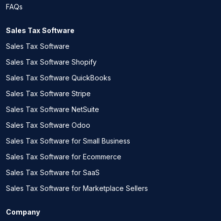
FAQs
Sales Tax Software
Sales Tax Software
Sales Tax Software Shopify
Sales Tax Software QuickBooks
Sales Tax Software Stripe
Sales Tax Software NetSuite
Sales Tax Software Odoo
Sales Tax Software for Small Business
Sales Tax Software for Ecommerce
Sales Tax Software for SaaS
Sales Tax Software for Marketplace Sellers
Company