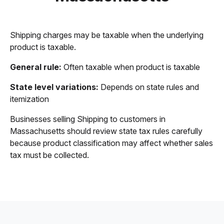
Shipping charges may be taxable when the underlying
product is taxable.
General rule:
Often taxable when product is taxable
State level variations:
Depends on state rules and
itemization
Businesses selling Shipping to customers in
Massachusetts should review state tax rules carefully
because product classification may affect whether sales
tax must be collected.