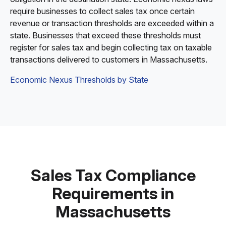
require businesses to collect sales tax once certain
revenue or transaction thresholds are exceeded within a
state. Businesses that exceed these thresholds must
register for sales tax and begin collecting tax on taxable
transactions delivered to customers in Massachusetts.
Economic Nexus Thresholds by State
Sales Tax Compliance
Requirements in
Massachusetts