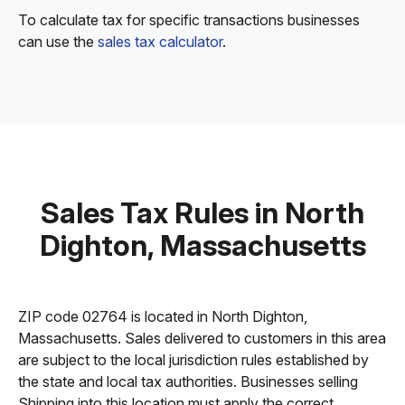
To calculate tax for specific transactions businesses
can use the
sales tax calculator
.
Sales Tax Rules in North
Dighton, Massachusetts
ZIP code 02764 is located in North Dighton,
Massachusetts. Sales delivered to customers in this area
are subject to the local jurisdiction rules established by
the state and local tax authorities. Businesses selling
Shipping into this location must apply the correct