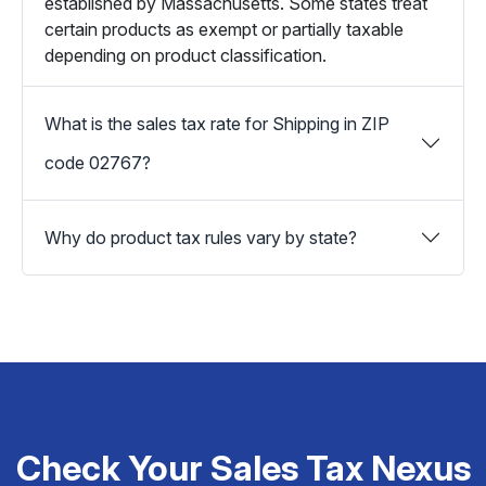
established by Massachusetts. Some states treat
certain products as exempt or partially taxable
depending on product classification.
What is the sales tax rate for Shipping in ZIP
code 02767?
Why do product tax rules vary by state?
Check Your Sales Tax Nexus