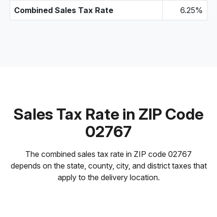
Combined Sales Tax Rate
6.25%
Sales Tax Rate in ZIP Code
02767
The combined sales tax rate in ZIP code 02767
depends on the state, county, city, and district taxes that
apply to the delivery location.