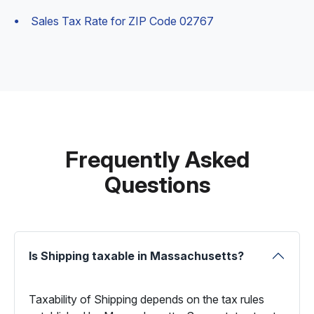
Sales Tax Rate for ZIP Code 02767
Frequently Asked
Questions
Is Shipping taxable in Massachusetts?
Taxability of Shipping depends on the tax rules