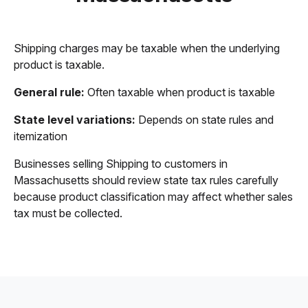
Shipping charges may be taxable when the underlying
product is taxable.
General rule:
Often taxable when product is taxable
State level variations:
Depends on state rules and
itemization
Businesses selling Shipping to customers in
Massachusetts should review state tax rules carefully
because product classification may affect whether sales
tax must be collected.