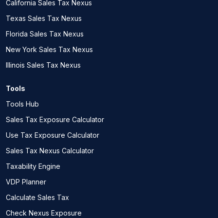
California Sales Tax Nexus
Texas Sales Tax Nexus
Florida Sales Tax Nexus
New York Sales Tax Nexus
Illinois Sales Tax Nexus
Tools
Tools Hub
Sales Tax Exposure Calculator
Use Tax Exposure Calculator
Sales Tax Nexus Calculator
Taxability Engine
VDP Planner
Calculate Sales Tax
Check Nexus Exposure