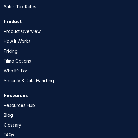
Sales Tax Rates
Product
Product Overview
How It Works
Pricing
Filing Options
Who It’s For
Security & Data Handling
Resources
Resources Hub
Blog
Glossary
FAQs