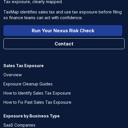
Tax exposure, clearly mapped.
TaxMap identifies sales tax and use tax exposure before filing
so finance teams can act with confidence.
Run Your Nexus Risk Check
Contact
Sales Tax Exposure
Overview
Exposure Cleanup Guides
How to Identify Sales Tax Exposure
How to Fix Past Sales Tax Exposure
Exposure by Business Type
SaaS Companies