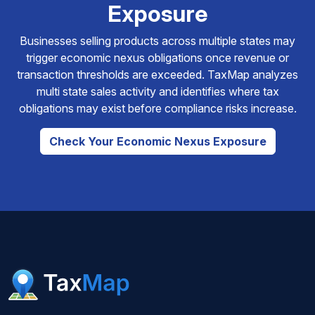
Exposure
Businesses selling products across multiple states may
trigger economic nexus obligations once revenue or
transaction thresholds are exceeded. TaxMap analyzes
multi state sales activity and identifies where tax
obligations may exist before compliance risks increase.
Check Your Economic Nexus Exposure