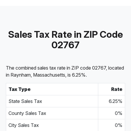
Sales Tax Rate in ZIP Code
02767
The combined sales tax rate in ZIP code 02767, located
in Raynham, Massachusetts, is 6.25%.
Tax Type
Rate
State Sales Tax
6.25%
County Sales Tax
0%
City Sales Tax
0%