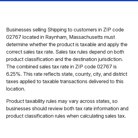
Businesses selling Shipping to customers in ZIP code
02767 located in Raynham, Massachusetts must
determine whether the product is taxable and apply the
correct sales tax rate. Sales tax rules depend on both
product classification and the destination jurisdiction.
The combined sales tax rate in ZIP code 02767 is
6.25%. This rate reflects state, county, city, and district
taxes applied to taxable transactions delivered to this
location.
Product taxability rules may vary across states, so
businesses should review both tax rate information and
product classification rules when calculating sales tax.