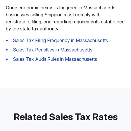
Once economic nexus is triggered in Massachusetts,
businesses selling Shipping must comply with
registration, filing, and reporting requirements established
by the state tax authority.
Sales Tax Filing Frequency in Massachusetts
Sales Tax Penalties in Massachusetts
Sales Tax Audit Rules in Massachusetts
Related Sales Tax Rates