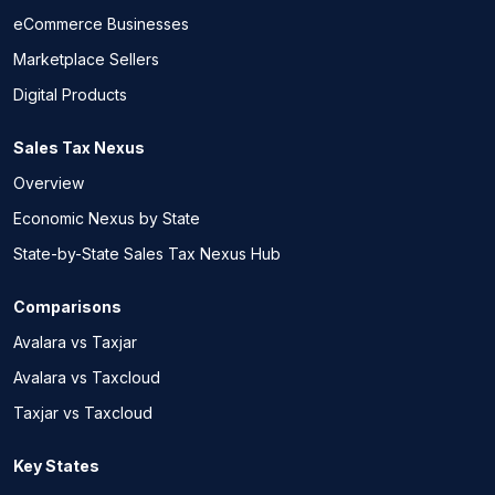
eCommerce Businesses
Marketplace Sellers
Digital Products
Sales Tax Nexus
Overview
Economic Nexus by State
State-by-State Sales Tax Nexus Hub
Comparisons
Avalara vs Taxjar
Avalara vs Taxcloud
Taxjar vs Taxcloud
Key States