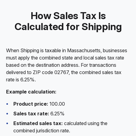
How Sales Tax Is
Calculated for Shipping
When Shipping is taxable in Massachusetts, businesses
must apply the combined state and local sales tax rate
based on the destination address. For transactions
delivered to ZIP code 02767, the combined sales tax
rate is 6.25%.
Example calculation:
Product price:
100.00
Sales tax rate:
6.25%
Estimated sales tax:
calculated using the
combined jurisdiction rate.