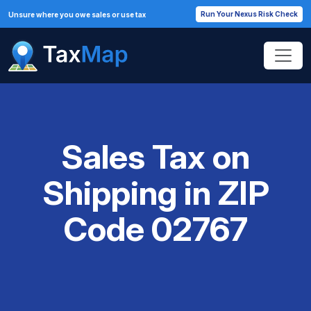
Run Your Nexus Risk Check
Unsure where you owe sales or use tax
Sales Tax on
Shipping in ZIP
Code 02767