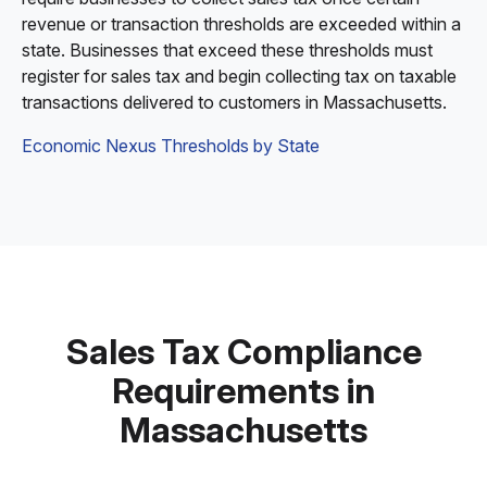
revenue or transaction thresholds are exceeded within a
state. Businesses that exceed these thresholds must
register for sales tax and begin collecting tax on taxable
transactions delivered to customers in Massachusetts.
Economic Nexus Thresholds by State
Sales Tax Compliance
Requirements in
Massachusetts