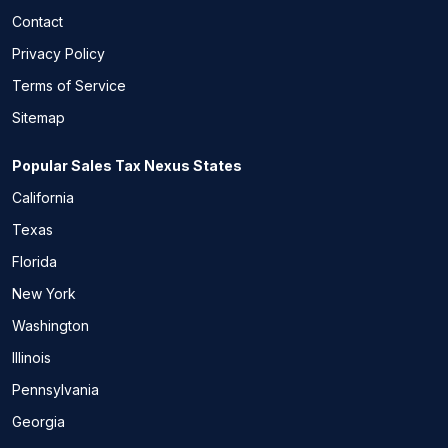
Contact
Privacy Policy
Terms of Service
Sitemap
Popular Sales Tax Nexus States
California
Texas
Florida
New York
Washington
Illinois
Pennsylvania
Georgia