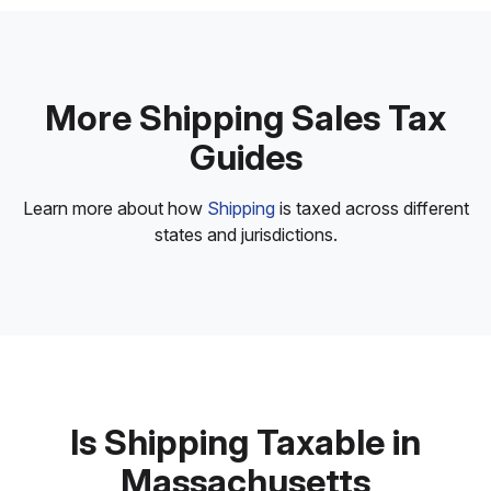
More Shipping Sales Tax
Guides
Learn more about how
Shipping
is taxed across different
states and jurisdictions.
Is Shipping Taxable in
Massachusetts