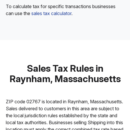
To calculate tax for specific transactions businesses
can use the
sales tax calculator
.
Sales Tax Rules in
Raynham, Massachusetts
ZIP code 02767 is located in Raynham, Massachusetts.
Sales delivered to customers in this area are subject to
the local jurisdiction rules established by the state and
local tax authorities. Businesses selling Shipping into this
location must apply the correct combined tax rate based