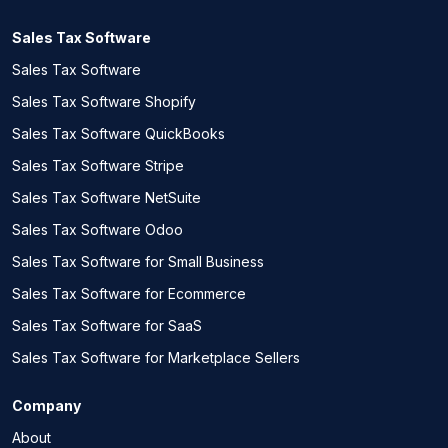
Sales Tax Software
Sales Tax Software
Sales Tax Software Shopify
Sales Tax Software QuickBooks
Sales Tax Software Stripe
Sales Tax Software NetSuite
Sales Tax Software Odoo
Sales Tax Software for Small Business
Sales Tax Software for Ecommerce
Sales Tax Software for SaaS
Sales Tax Software for Marketplace Sellers
Company
About