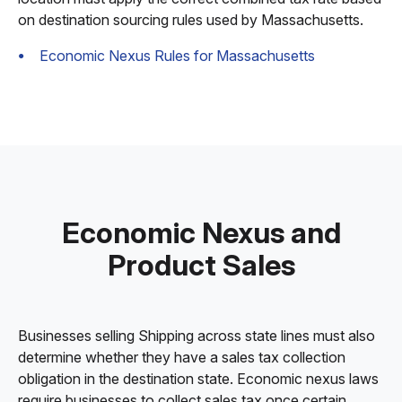
on destination sourcing rules used by Massachusetts.
Economic Nexus Rules for Massachusetts
Economic Nexus and
Product Sales
Businesses selling Shipping across state lines must also
determine whether they have a sales tax collection
obligation in the destination state. Economic nexus laws
require businesses to collect sales tax once certain